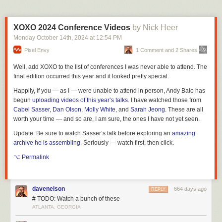
XOXO 2024 Conference Videos
by Nick Heer
Monday October 14
th
, 2024
at
12:54 PM
Pixel Envy
1 Comment and 2 Shares
Well, add XOXO to the list of conferences I was never able to attend. The
final edition occurred this year and it looked pretty special.
Happily, if you — as I — were unable to attend in person, Andy Baio has
begun
uploading videos of this year’s talks
. I have watched those from
Cabel Sasser
,
Dan Olson
,
Molly White
, and
Sarah Jeong
. These are all
worth your time — and so are, I am sure, the ones I have not yet seen.
Update:
Be sure to watch Sasser’s talk before exploring an
amazing
archive he is assembling
. Seriously — watch first, then click.
⌥ Permalink
davenelson
664 days ago
REPLY
# TODO: Watch a bunch of these
ATLANTA, GEORGIA