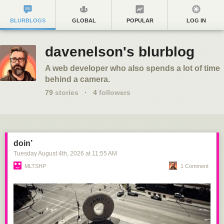
BLURBLOGS
GLOBAL
POPULAR
LOG IN
davenelson's blurblog
A web developer who also spends a lot of time
behind a camera.
79
stories
·
4
followers
doin’
Tuesday August 4
th
, 2026
at
11:55 AM
MLTSHP
1 Comment