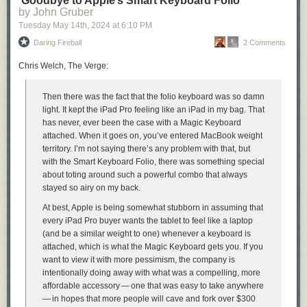
‘Goodbye to Apple’s Smart Keyboard Folio’
have left Ukraine to a wide range of countries, validating public reports of
by John Gruber
where Ukrainian refugees have resettled.”
Tuesday May 14
th
, 2024
at
6:10 PM
In an interview with KrebsOnSecurity, the UMD team said they found that
Daring Fireball
2 Comments
in addition to exposing Russian troop pre-deployment sites, the location
data made it easy to see where devices in contested regions originated
Chris Welch, The Verge:
from.
“This includes residential addresses throughout the world,” Levin said.
Then there was the fact that the folio keyboard was so damn
“We even believe we can identify people who have joined the Ukraine
light. It kept the iPad Pro
feeling
like an iPad in my bag. That
Foreign Legion.”
has never, ever been the case with a Magic Keyboard
attached. When it goes on, you’ve entered MacBook weight
territory. I’m not saying there’s any problem with that, but
with the Smart Keyboard Folio, there was something special
A simplified map of where BSSIDs that enter the Donbas and Crimea
about toting around such a powerful combo that always
regions of Ukraine originate. Image: UMD.
stayed so airy on my back.
Levin and Rye said they shared their findings with Starlink in March
At best, Apple is being somewhat stubborn in assuming that
2024, which said it began shipping software updates in 2023 that force
every iPad Pro buyer wants the tablet to feel like a laptop
Starlink access points to randomize their BSSIDs.
(and be a similar weight to one) whenever a keyboard is
Starlink’s parent SpaceX did not respond to requests for comment. But
attached, which is what the Magic Keyboard gets you. If you
the researchers shared a graphic they said was created from their
want to view it with more pessimism, the company is
Starlink BSSID monitoring data, which shows that just in the past month
intentionally doing away with what was a compelling, more
there was a substantial drop in the number of Starlink devices that were
affordable accessory — one that was easy to take anywhere
geo-locatable using Apple’s API.
— in hopes that more people will cave and fork over $300