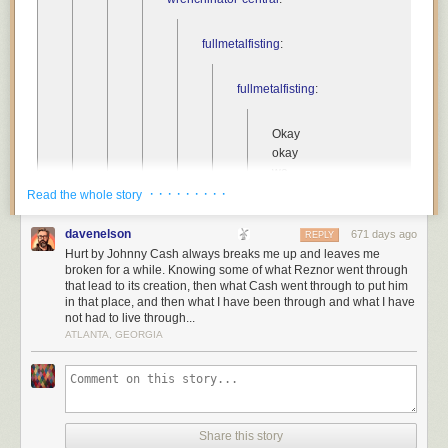
fullmetalfisting
:
fullmetalfisting
:
Okay
okay
we
all
· · · · · · · · ·
Read the whole story
know
Johnny
davenelson
671 days ago
REPLY
cash
Hurt by Johnny Cash always breaks me up and leaves me
did
broken for a while. Knowing some of what Reznor went through
that lead to its creation, then what Cash went through to put him
his
in that place, and then what I have been through and what I have
cover
not had to live through...
of
ATLANTA, GEORGIA
Hurt
and
we
were
all
Share this story
like