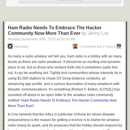
We’d like to invite you to read
Hackaday’s coverage from a few days
after the event
, and for an overview of the subject including the later
Heathrow event,
watch the CCCamp talk I presented on the topic in
2019
. Then as now, our wish is for competent police investigations,
Ham Radio Needs To Embrace The Hacker
responsible media reporting of drone stories, and credible official
Community Now More Than Ever
by Jenny List
investigations of air proximity reports surrounding drones.
Monday November 30
th
, 2020
at
10:03 AM
Header: Lucy Ingham,
CC BY-SA 4.0
.
Hackaday
1 Comment and 2 Shares
As many a radio amateur will tell you, ham radio is a hobby with as many
facets as there are radio amateurs. It should be an exciting and dynamic
place to be, but as those who venture forth into it sometimes sadly find
out, it can be anything but. Tightly-knit communities whose interests lie in
using $1,000 stations to chase DX (long-distance contacts), an
advancing age profile, and a curious fascination of many amateurs with
disaster communications. It’s something [Robert V. Bolton, KJ7NZL] has
sounded off about in an open letter to the amateur radio community
entitled “
Ham Radio Needs To Embrace The Hacker Community Now
More Than Ever
“.
In it he laments that the influx in particular of those for whom disaster
preparedness is the reason for getting a licence is to blame for amateur
radio losing its spark, and he proposes that the hobby should respond by