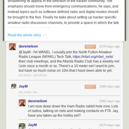
broadening its appeal in the direction of the hacker community. The
emphasis should move from emergency communications, he says, and
instead topics such as software defined radio and digital modes should
be brought to the fore. Finally he talks about setting up hacker specific
amateur radio discussion channels, to provide a space in which the talk
is tailored to our community.
· ·
Read the whole story
Given our experience of the amateur radio community we’d be bound to
agree with him. The hobby offers unrivalled opportunity for analogue,
davenelson
2078 days ago
REPLY
mixed-signal, digital, and software tinkering in the finest tradition of the
@JayM - I'm W6NEL. I usually join the North Fulton Amateur
path set by the early radio amateurs around a hundred years ago, yet it
Radio League (NFARL) Tech Talk,
https://nfarl.org/nfarl_nets/
sometimes seems to have lost its way for people like us. It’s
something
their club meetings, and the Atlanta Radio Club has a weekly net
put into words a few years ago
by our colleague Dan Maloney, and if
I join once a month or so. There's a 10 meter net I want to join,
you’re following [KJ7NZL]’s path you could do worse than read Dan’s
but have so much noise on 10m that I have been able to yet.
long-running $50 ham series
from the start
.
ATLANTA, GEORGIA
Via
Hacker News
.
JayM
2080 days ago
REPLY
Header image: Unknown author,
Public domain
.
ATLANTA, GA
davenelson
2080 days ago
I am now deep down the Ham Radio rabbit hole now. Lots
of radios, talking on nets and making contacts on FT8. Jay,
have you taken up the hobby yet?
JayM
2079 days ago