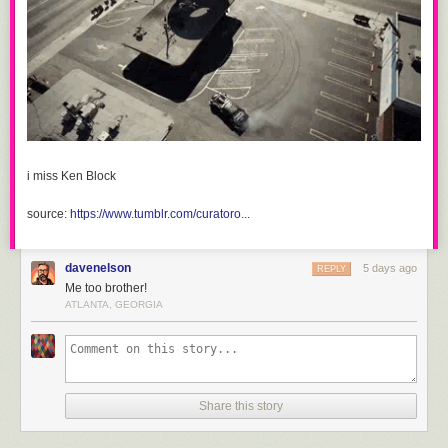
i miss Ken Block
source:
https://www.tumblr.com/curatoro...
davenelson
5 days ago
REPLY
Me too brother!
ATLANTA, GEORGIA
Share this story