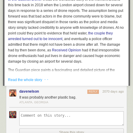
this time back in 2018 when the London airport closed down for several
days in response to a series of drone reports. The assumption being put
forward was that bad actors in the drone community were to blame, but
there was significant disquiet in those ranks as the police and media
story simply lacked credibility to anyone with knowledge of drones. At no
point could they point to evidence that held water,
the couple they
arrested turned out to be innocent
, and eventually a police officer
admitted that there might not have been a drone after all. The damage
had by then been done, as
Received Opinion
had it that irresponsible
drone enthusiasts had put lives in danger and caused huge economic
damage by closing an airport for several days.
The Guardian piece paints a fascinating and detailed picture of the
events surrounding the investigation, by bringing the investigative
· ·
Read the whole story
journalism resources of a national newspaper into tracing and
interviewing people involved from all sides. They talk to former Gatwick
davenelson
2070 days ago
REPLY
employees, off-the-record police officers with knowledge of the case, a
It was probably another plastic bag.
drone specialist journalist, and the drone community including some of
ATLANTA, GEORGIA
its members with significant professional experience in the world of
aviation. It talks about the slow drip-feed of freedom of information
requests revealing the machinations behind the scenes and furthermore
the continuing lack of tangible proof of a drone. It’s very much worth a
read, and we hope it will prompt further investigation of the events
without the focus being on a non-existent drone.
Share this story