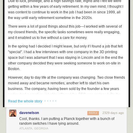
Due to luck, privilege, and a high savings rate, Ingrid and I felt we were
getting within a few years of early retirement. In my own mind, I thought I
was content to continue to work in the job I had been in since 1999, all
the way until early retirement sometime in the 2020s.
There were a lot of good things about this job—I worked with several of
my closest friends, the specific tasks sometimes were really engaging,
and it enabled us to live without a care for money.
In the spring had I decided I might leave, but only if I found a job that felt
"special". I had a few interviews with one company in the 3D printing
space but I was adamant that I was staying in Lincoln and in the end the
other company decided they were seeking someone to work on-site in
Boston.
However, day to day life at the company was changing. Two close friends
moved away and became remoties; another left to start his own
business. The company, having been sold by the founder a few years
earlier, had a small round of layoffs and the CEO was replaced. On the
dev side, I was allocated 50% to 3 different projects for an extended
· · · · ·
Read the whole story
period of time. ha ha not joking, though I still only clocked 40 hours of
work a week, in part due to reaching a point of not caring whether I got
davenelson
2329 days ago
REPLY
fired or laid off. Technical debt felt insurmountable.
Cool, thanks. I am putting a Planck together with a bunch of
random switches I have lying around.
In June, just after the CEO was replaced, I was already coincidentally
ATLANTA, GEORGIA
going to Seattle and had made plans to meet Scott Shawcroft