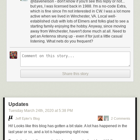
@davenelson - don't know if you'll see this reply or not...
but yes, I was licensed back in 1988. I'm a no-code Extra,
which is fine since I'm not interested in CW. I was a lot more
active when we lived in Winchester, VA. Local well-
established club with lots of Elmers and folks glad to see a
starting family enjoying the hobby. Anyway, since moving
away from Winchester, haven't done much at all. Need to
get an Antenna strung up - even if for just a little casual
listening. What nets do you frequent?
Share this story
Updates
Tuesday March 24
th
, 2020
at
5:38 PM
Jeff Epler's Blog
2 Comments
Hi! Looks like this blog has gotten a bit stale. A lot has happened in the
last year or so, and a lot is happening right now.