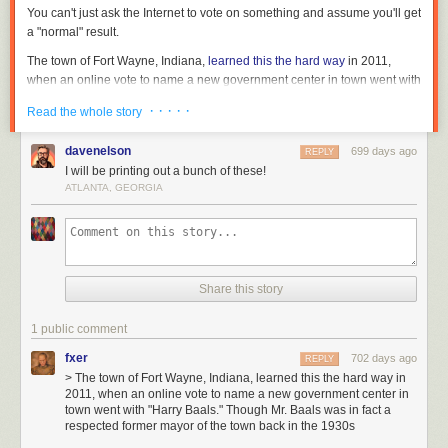
It’s
You can't just
ask
the Internet to vote on something and assume you'll get
totally
a "normal" result.
wild
The town of Fort Wayne, Indiana,
learned this the hard way
in 2011,
to
when an online vote to name a new government center in town went with
me
"Harry Baals." Though Mr. Baals was in fact a respected former mayor of
because
· · · · ·
Read the whole story
the town back in the 1930s, contemporary officials weren't convinced that
most
his name was chosen out of merely historical interest.
people
davenelson
699 days ago
REPLY
agree
Or there was the time in 2015 when the British Columbia Ferry Service
I will be printing out a bunch of these!
that
asked Internet users to name its newest ships and perhaps win a $500
ATLANTA, GEORGIA
Trent
prize. Contest
entries included
:
Reznor
Spirit of The WalletSucker
is
The Floating Crapsickle
a
Royal Docksitter
master
Share this story
The Coastal Corruption
of
HMS Cantafford
his
Queen of the Damned
craft
1 public comment
and
Or again—and perhaps most famously—there was the UK government's
fxer
702 days ago
REPLY
Hurt
gloriously naive decision
in 2016 to let the Internet pick a new name for a
> The town of Fort Wayne, Indiana, learned this the hard way in
is
2011, when an online vote to name a new government center in
£200 million polar research vessel. And 124,109 members of the general
considered
town went with "Harry Baals." Though Mr. Baals was in fact a
public chose... Boaty McBoatface. (This was later
overridden by the
one
respected former mayor of the town back in the 1930s
government
, which named the ship the RRS
Sir David Attenborough
of