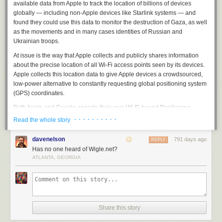
time
available data from Apple to track the location of billions of devices
old Jane Hynous of Grosse Pointe Farms. Though the contest selected
and
globally — including non-Apple devices like Starlink systems — and
nine winners, Hynous' design beat every other entry by a wide margin.
is
found they could use this data to monitor the destruction of Gaza, as well
(See all winners
here
.)
ostensibly
as the movements and in many cases identities of Russian and
dying
The New York Times
called Hynous
to talk about the sticker and received
Ukrainian troops.
takes
this terrific quote:
At issue is the way that Apple collects and publicly shares information
your
about the precise location of all Wi-Fi access points seen by its devices.
song
"I didn't want to do something that usually you think of when
Apple collects this location data to give Apple devices a crowdsourced,
and
you think of Michigan," she said. "I was like, 'Why not make
low-power alternative to constantly requesting global positioning system
fucking.
a wolf pulling his shirt off?'"
(GPS) coordinates.
Just
fucking
Both Apple and
Google
operate their own
Wi-Fi-based Positioning
Why not, indeed? Clearly, the Internet has delivered on this one.
obliterates
Systems
(WPS) that obtain certain hardware identifiers from all wireless
· · · · · · · · · ·
Read the whole story
you
access points that come within range of their mobile devices. Both record
the
Media Access Control
(MAC) address that a Wi-FI access point uses,
davenelson
791 days ago
REPLY
known as a
Basic Service Set Identifier
or
BSSID
.
Has no one heard of Wigle.net?
ATLANTA, GEORGIA
Periodically, Apple and Google mobile devices will forward their
locations — by querying GPS and/or by using cellular towers as
Taken
landmarks — along with any nearby BSSIDs. This combination of data
from the
allows Apple and Google devices to figure out where they are within a
Wikipedia
few feet or meters, and it’s what allows your mobile phone to continue
page.
displaying your planned route even when the device can’t get a fix on
Share this story
Even
GPS.