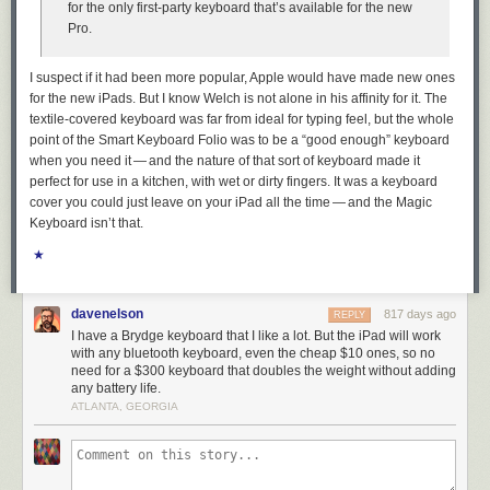
for the only first-party keyboard that’s available for the new
Pro.
UMD researchers shared this graphic, which shows their ability to
monitor the location and movement of Starlink devices by BSSID
I suspect if it had been more popular, Apple would have made new ones
dropped precipitously in the past month.
for the new iPads. But I know Welch is not alone in his affinity for it. The
textile-covered keyboard was far from ideal for typing feel, but the whole
They also shared a written statement they received from Starlink, which
point of the Smart Keyboard Folio was to be a “good enough” keyboard
acknowledged that Starlink User Terminal routers originally used a static
when you need it — and the nature of that sort of keyboard made it
BSSID/MAC:
perfect for use in a kitchen, with wet or dirty fingers. It was a keyboard
cover you could just leave on your iPad all the time — and the Magic
“In early 2023 a software update was released that
Keyboard isn’t that.
randomized the main router BSSID,” the statement reads.
★
“Subsequent software releases have included
randomization of the BSSID of WiFi repeaters associated
with the main router. Software updates that include the
davenelson
817 days ago
REPLY
repeater randomization functionality are currently being
I have a Brydge keyboard that I like a lot. But the iPad will work
deployed fleet-wide on a region-by-region basis. We
with any bluetooth keyboard, even the cheap $10 ones, so no
believe the data outlined in your paper is based on Starlink
need for a $300 keyboard that doubles the weight without adding
main routers and or repeaters that were queried prior to
any battery life.
receiving these randomization updates.”
ATLANTA, GEORGIA
The researchers also focused their geofencing on the Israel-Hamas war
in Gaza, and were able to track the migration and disappearance of