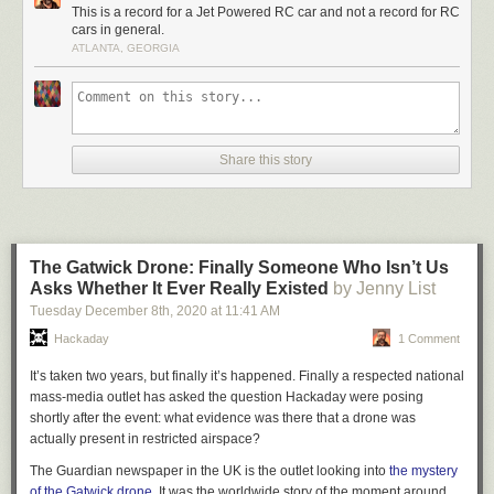
With an RC event running on a local runway, [ProjectAir] had the venue
This is a record for a Jet Powered RC car and not a record for RC
cars in general.
and opportunity to make an attempt. It was tough going, with the car
ATLANTA, GEORGIA
throwing off its nosecose in one run, while rough weather brought further
struggles. Strong crosswinds played a role in a violent crash on the car’s
fastest pass, which ripped the car apart and destroyed the engine.
However, in the end, it had done enough to secure a record at over 152
km/h, even if its later faster efforts didn’t officially count.
Share this story
It’s clear that the car has come a long way since [ProjectAir’s]
initial
efforts in 2022
, and we can’t wait to see where the project goes next.
Video after the break.
The Gatwick Drone: Finally Someone Who Isn’t Us
Asks Whether It Ever Really Existed
by Jenny List
Tuesday December 8
th
, 2020
at
11:41 AM
Hackaday
1 Comment
It’s taken two years, but finally it’s happened. Finally a respected national
mass-media outlet has asked the question Hackaday were posing
shortly after the event: what evidence was there that a drone was
actually present in restricted airspace?
The Guardian newspaper in the UK is the outlet looking into
the mystery
of the Gatwick drone
. It was the worldwide story of the moment around