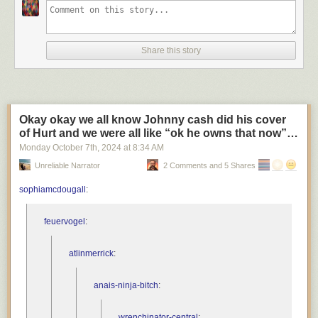
Share this story
Okay okay we all know Johnny cash did his cover
of Hurt and we were all like “ok he owns that now”…
Monday October 7
th
, 2024
at
8:34 AM
Unreliable Narrator
2 Comments and 5 Shares
sophiamcdougall
:
feuervogel
:
atlinmerrick
:
anais-ninja-bitch
:
wrenchinator-central
: