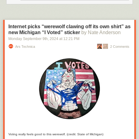
“ok
he
owns
that
Internet picks “werewolf clawing off its own shirt” as
now”
new Michigan “I Voted” sticker
by Nate Anderson
but
I
Monday September 9
th
, 2024
at
12:21 PM
watched
Ars Technica
2 Comments
the
music
video
he
made
and
I’m
like
“oh
he
OWNS
it
owns
it”
Voting really feels good to this werewolf. (credit: State of Michigan)